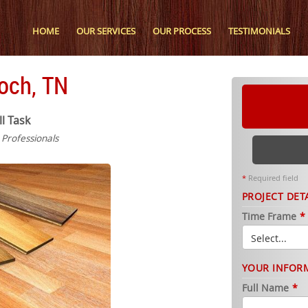
HOME
OUR SERVICES
OUR PROCESS
TESTIMONIALS
ioch, TN
ll Task
n Professionals
*
Required field
PROJECT DET
Time Frame
*
YOUR INFOR
Full Name
*