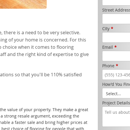
Street Addres
City
*
 there is a need to be very selective.
ishing of your home is concerned. For this
o choice when it comes to flooring
Email
*
aff and the right kind of expertise to give
Phone
*
ations so that you'll be 110% satisfied
How'd You Fin
Project Detail
the value of your property. They make a great
a strong resale argument, exceeding the
 enable a faster sale and bring higher prices at
 best choice of flooring for people that with