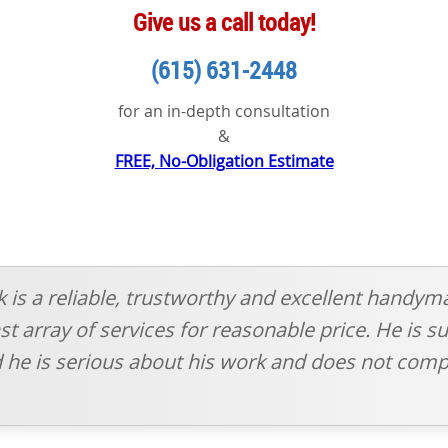
Give us a call today!
(615) 631-2448
for an in-depth consultation
&
FREE, No-Obligation Estimate
sk is a reliable, trustworthy and excellent handym
t array of services for reasonable price. He is su
 he is serious about his work and does not comp