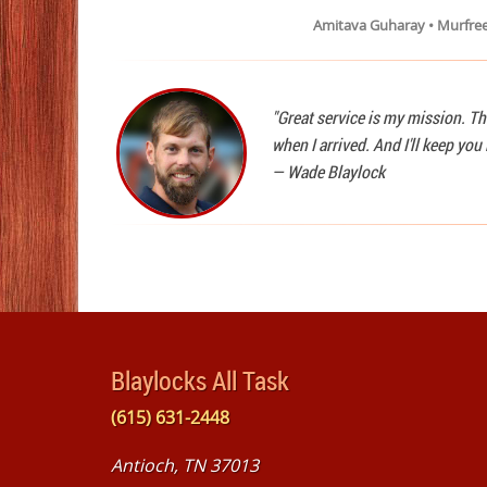
Amitava Guharay • Murfre
"Great service is my mission. Th
when I arrived. And I'll keep yo
—
Wade Blaylock
Blaylocks All Task
(615) 631-2448
Antioch, TN 37013