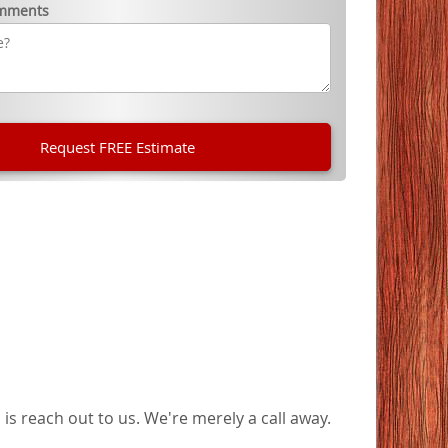
omments
is reach out to us. We're merely a call away.