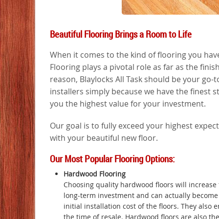
Beautiful Flooring Brings a Room to Life
When it comes to the kind of flooring you have,
Flooring plays a pivotal role as far as the fin
reason, Blaylocks All Task should be your go-t
installers simply because we have the finest st
you the highest value for your investment.
Our goal is to fully exceed your highest expect
with your beautiful new floor.
Our Most Popular Flooring Options:
Hardwood Flooring
Choosing quality hardwood floors will increase 
long-term investment and can actually become 
initial installation cost of the floors. They also
the time of resale. Hardwood floors are also the