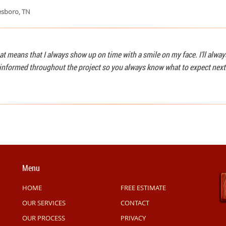
esboro, TN
at means that I always show up on time with a smile on my face. I'll alwa
u informed throughout the project so you always know what to expect next
Menu
HOME
FREE ESTIMATE
OUR SERVICES
CONTACT
OUR PROCESS
PRIVACY