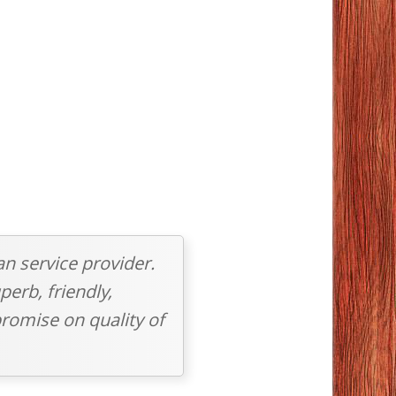
an service provider.
perb, friendly,
romise on quality of