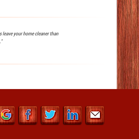
ys leave your home cleaner than
."