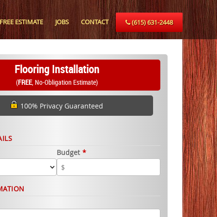
FREE ESTIMATE
JOBS
CONTACT
(615) 631-2448
Flooring Installation
(
FREE
, No-Obligation Estimate)
100% Privacy Guaranteed
AILS
Budget
*
MATION