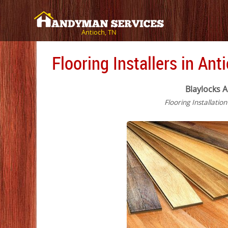
Antioch, TN
Flooring Installers in Ant
Blaylocks A
Flooring Installatio