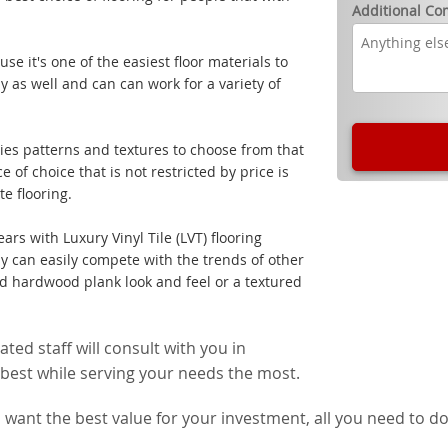
Additional C
e it's one of the easiest floor materials to
ly as well and can can work for a variety of
cies patterns and textures to choose from that
of choice that is not restricted by price is
e flooring.
ars with Luxury Vinyl Tile (LVT) flooring
ay can easily compete with the trends of other
ed hardwood plank look and feel or a textured
ed staff will consult with you in
he best while serving your needs the most.
want the best value for your investment, all you need to do 