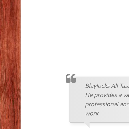
TESTIMONIAL
Blaylocks All Ta
He provides a vas
professional and
work.