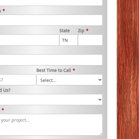
s
*
State
Zip
*
Best Time to Call
*
d Us?
s
*