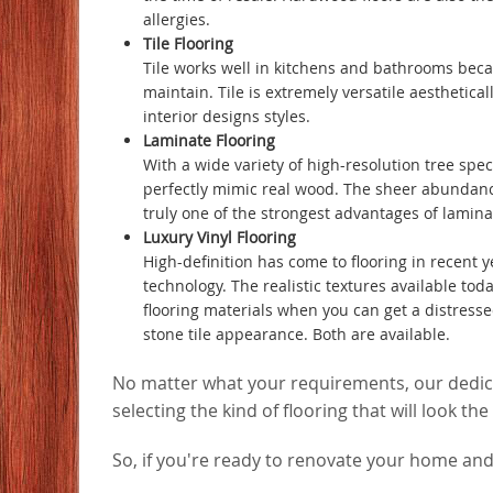
allergies.
Tile Flooring
Tile works well in kitchens and bathrooms becaus
maintain. Tile is extremely versatile aesthetical
interior designs styles.
Laminate Flooring
With a wide variety of high-resolution tree spe
perfectly mimic real wood. The sheer abundance 
truly one of the strongest advantages of laminat
Luxury Vinyl Flooring
High-definition has come to flooring in recent ye
technology. The realistic textures available tod
flooring materials when you can get a distress
stone tile appearance. Both are available.
No matter what your requirements, our dedicat
selecting the kind of flooring that will look t
So, if you're ready to renovate your home and 