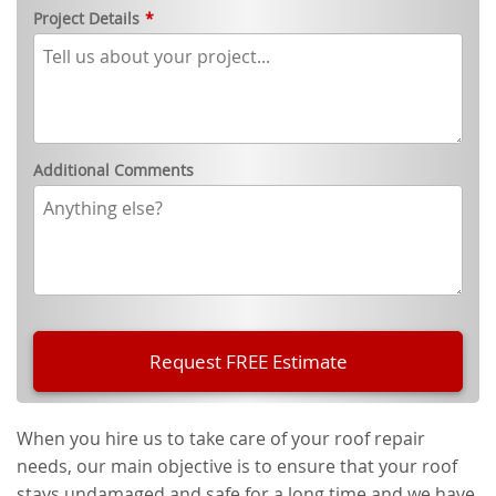
Project Details
*
Additional Comments
When you hire us to take care of your roof repair
needs, our main objective is to ensure that your roof
stays undamaged and safe for a long time and we have