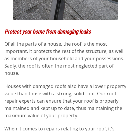
Protect your home from damaging leaks
Of all the parts of a house, the roof is the most
important. It protects the rest of the structure, as well
as members of your household and your possessions.
Sadly, the roof is often the most neglected part of
house.
Houses with damaged roofs also have a lower property
value than those with a strong, solid roof. Our roof
repair experts can ensure that your roof is properly
maintained and kept up to date, thus maintaining the
maximum value of your property.
When it comes to repairs relating to your roof, it's