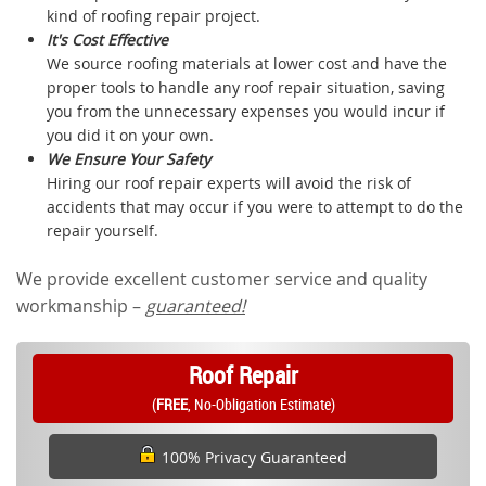
kind of roofing repair project.
It's Cost Effective
We source roofing materials at lower cost and have the
proper tools to handle any roof repair situation, saving
you from the unnecessary expenses you would incur if
you did it on your own.
We Ensure Your Safety
Hiring our roof repair experts will avoid the risk of
accidents that may occur if you were to attempt to do the
repair yourself.
We provide excellent customer service and quality
workmanship –
guaranteed!
Roof Repair
(
FREE
, No-Obligation Estimate)
100% Privacy Guaranteed