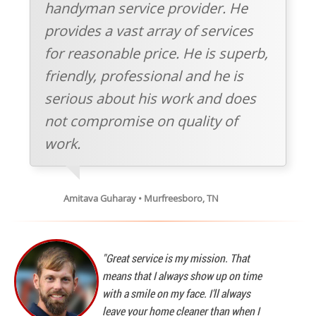
handyman service provider. He
provides a vast array of services
for reasonable price. He is superb,
friendly, professional and he is
serious about his work and does
not compromise on quality of
work.
Amitava Guharay • Murfreesboro, TN
"Great service is my mission. That
means that I always show up on time
with a smile on my face. I'll always
leave your home cleaner than when I