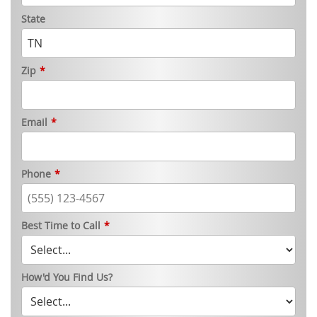
State
Zip
*
Email
*
Phone
*
Best Time to Call
*
How'd You Find Us?