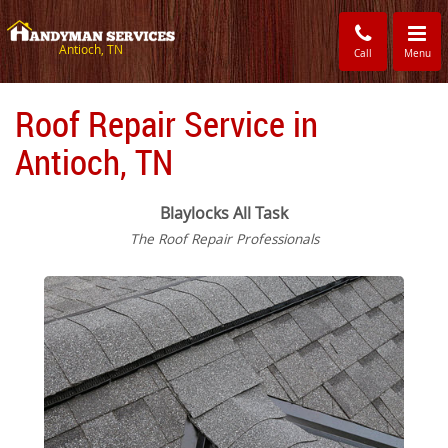
Toggle
navigati
Antioch, TN
Call
Menu
Roof Repair Service in
Antioch, TN
Blaylocks All Task
The Roof Repair Professionals