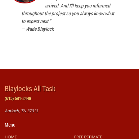
arrived. And I'll keep you informed
throughout the project so you always know what
to expect next."
—
Wade Blaylock
Blaylocks All Task
(615) 631-2448
Antioch, TN 37013
Menu
HOME
FREE ESTIMATE