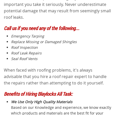
important you take it seriously. Never underestimate
potential damage that may result from seemingly small
roof leaks.
Call us if you need any of the following...
Emergency Tarping
Replace Missing or Damaged Shingles
Roof Inspection
Roof Leak Repairs
Seal Roof Vents
When faced with roofing problems, it's always
advisable that you hire a roof repair expert to handle
the repairs rather than attempting to do it yourself.
Benefits of Hiring Blaylocks All Task:
We Use Only High Quality Materials
Based on our Knowledge and experience, we know exactly
which products and materials are the best fit for your