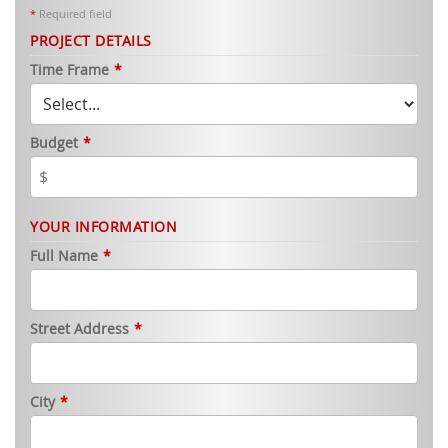
*
Required field
PROJECT DETAILS
Time Frame
*
Budget
*
YOUR INFORMATION
Full Name
*
Street Address
*
City
*