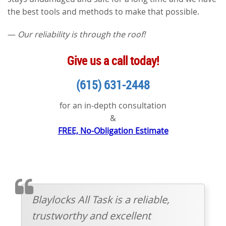
the best tools and methods to make that possible.
—
Our reliability is through the roof!
Give us a call today!
(615) 631-2448
for an in-depth consultation
&
FREE, No-Obligation Estimate
TESTIMONIAL
Blaylocks All Task is a reliable,
trustworthy and excellent