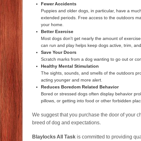
Fewer Accidents
Puppies and older dogs, in particular, have a much 
extended periods. Free access to the outdoors ma
your home.
Better Exercise
Most dogs don't get nearly the amount of exercise
can run and play helps keep dogs active, trim, and
Save Your Doors
Scratch marks from a dog wanting to go out or co
Healthy Mental Stimulation
The sights, sounds, and smells of the outdoors pr
acting younger and more alert.
Reduces Boredom Related Behavior
Bored or stressed dogs often display behavior prob
pillows, or getting into food or other forbidden plac
We suggest that you purchase the door of your cho
breed of dog and expectations.
Blaylocks All Task
is committed to providing qua