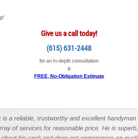
g!
Give us a call today!
(615) 631-2448
for an in-depth consultation
&
FREE, No-Obligation Estimate
k is a reliable, trustworthy and excellent handyman
rray of services for reasonable price. He is superb,