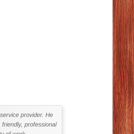
 service provider. He
 friendly, professional