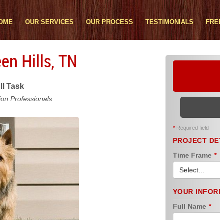
OME
OUR SERVICES
OUR PROCESS
TESTIMONIALS
FRE
en Hills, TN
ll Task
ion Professionals
*
Required field
PROJECT DE
Time Frame
*
YOUR INFOR
Full Name
*