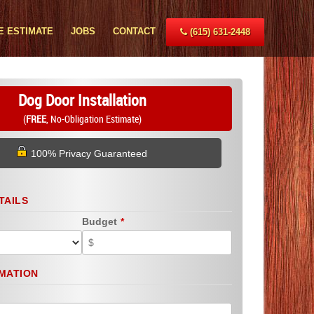
E ESTIMATE
JOBS
CONTACT
(615) 631-2448
Dog Door Installation
(
FREE
, No-Obligation Estimate)
100% Privacy Guaranteed
TAILS
Budget
*
MATION