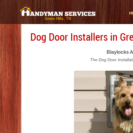
H
Green Hills, TN
Dog Door Installers in Gre
Blaylocks A
The Dog Door Installat