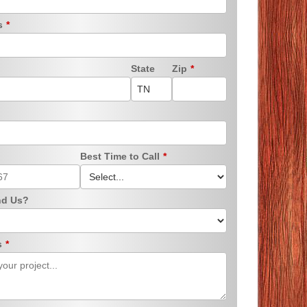
ss
*
State
Zip
*
Best Time to Call
*
nd Us?
s
*