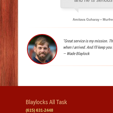
and he is seriou
Amitava Guharay • Murfr
"Great service is my mission. Th
when I arrived. And I'll keep yo
—
Wade Blaylock
Blaylocks All Task
(615) 631-2448