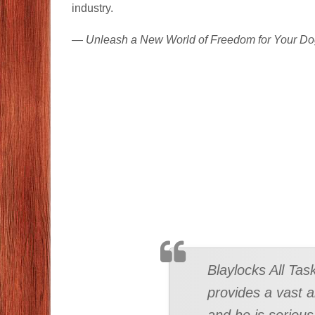
industry.
—
Unleash a New World of Freedom for Your Do
TESTIMONIAL
Blaylocks All Tas
provides a vast a