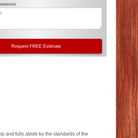
omments
p and fully abide by the standards of the