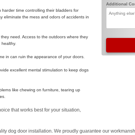
Additional C
harder time controlling their bladders for
y eliminate the mess and odors of accidents in
 they need. Access to the outdoors where they
 healthy.
me in can ruin the appearance of your doors.
ovide excellent mental stimulation to keep dogs
lems like chewing on furniture, tearing up
es.
ice that works best for your situation,
lity dog door installation. We proudly guarantee our workmanshi