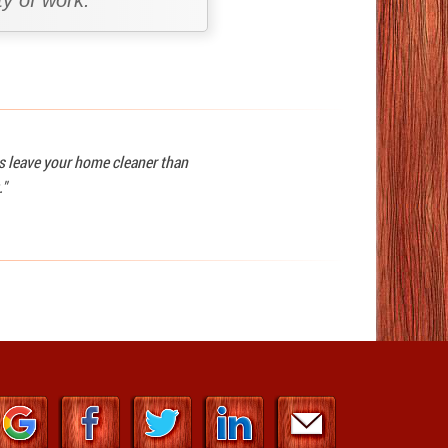
y of work.
ys leave your home cleaner than
."