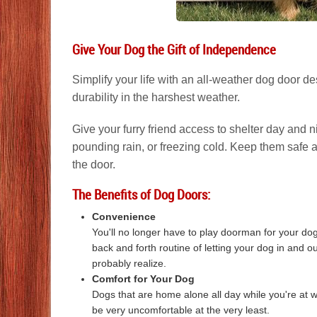
Give Your Dog the Gift of Independence
Simplify your life with an all-weather dog door 
durability in the harshest weather.
Give your furry friend access to shelter day and n
pounding rain, or freezing cold. Keep them safe 
the door.
The Benefits of Dog Doors:
Convenience
You'll no longer have to play doorman for your do
back and forth routine of letting your dog in and o
probably realize.
Comfort for Your Dog
Dogs that are home alone all day while you're at wo
be very uncomfortable at the very least.