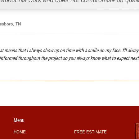
s about his work and does not compromise on qualit
eesboro, TN
at means that I always show up on time with a smile on my face. I'll alwa
u informed throughout the project so you always know what to expect next
Menu
HOME
FREE ESTIMATE