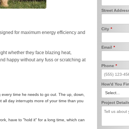
Street Addre
City
*
designed for maximum energy efficiency and
Email
*
ight whether they face blazing heat,
and happy without any fuss or scratching at
Phone
*
How'd You Fi
g every time he needs to go out. The up, down,
ut all day interrupts more of your time than you
Project Detail
rk, have to "hold it" for a long time, which can