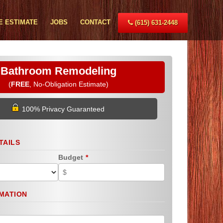
E ESTIMATE
JOBS
CONTACT
(615) 631-2448
Bathroom Remodeling
(
FREE
, No-Obligation Estimate)
100% Privacy Guaranteed
TAILS
Budget
*
MATION