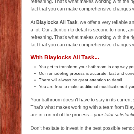
refreshing. That's what makes working with the r
fact that you can make comprehensive changes wit
At
Blaylocks All Task
, we offer a very reliable 
a lot. Our attention to detail is second to none, 
refreshing. That's what makes working with the r
fact that you can make comprehensive changes wit
With Blaylocks All Task...
You get to transform your bathroom in any way y
Our remodeling process is accurate, fast and con
There will always be great attention to detail
You are free to make additional modifications if y
Your bathroom doesn't have to stay in its current 
That's what makes working with a team from Blayl
are in control of the process –
your total satisfact
Don't hesitate to invest in the best possible rem