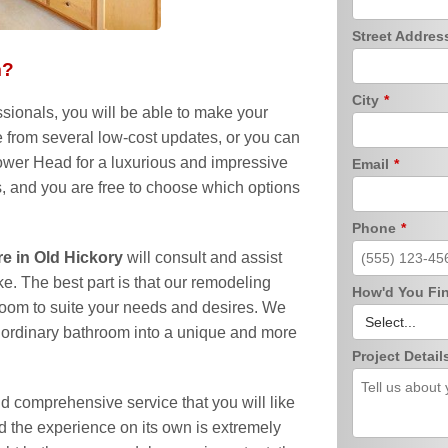
Street Addre
m?
City
*
sionals, you will be able to make your
 from several low-cost updates, or you can
er Head for a luxurious and impressive
Email
*
s, and you are free to choose which options
Phone
*
 in Old Hickory
will consult and assist
ke. The best part is that our remodeling
How'd You Fi
oom to suite your needs and desires. We
ny ordinary bathroom into a unique and more
Project Detail
and comprehensive service that you will like
and the experience on its own is extremely