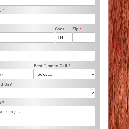
ss
*
State
Zip
*
Best Time to Call
*
nd Us?
s
*