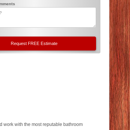
omments
and work with the most reputable bathroom