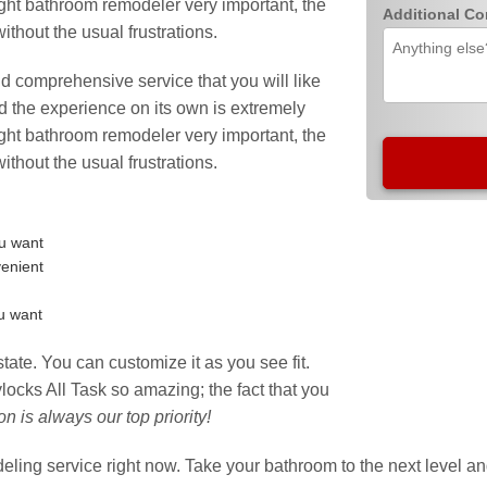
ight bathroom remodeler very important, the
Additional C
hout the usual frustrations.
and comprehensive service that you will like
and the experience on its own is extremely
ight bathroom remodeler very important, the
hout the usual frustrations.
ou want
venient
ou want
state. You can customize it as you see fit.
ocks All Task so amazing; the fact that you
ion is always our top priority!
odeling service right now. Take your bathroom to the next level 