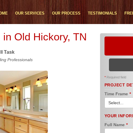
OME
OUR SERVICES
OUR PROCESS
TESTIMONIALS
FRE
in Old Hickory, TN
ll Task
ng Professionals
*
Required field
PROJECT DE
Time Frame
*
YOUR INFOR
Full Name
*