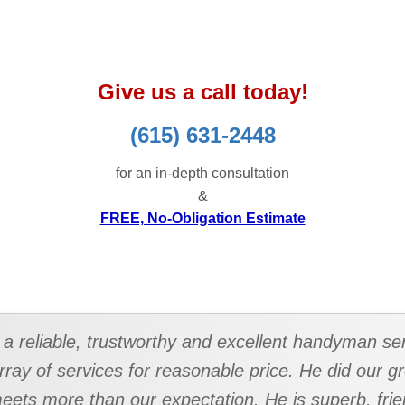
Give us a call today!
(615) 631-2448
for an in-depth consultation
&
FREE, No-Obligation Estimate
a reliable, trustworthy and excellent handyman ser
rray of services for reasonable price. He did our 
 meets more than our expectation. He is superb, frie