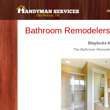
H
Old Hickory, TN
Bathroom Remodelers 
Blaylocks A
The Bathroom Remodeli