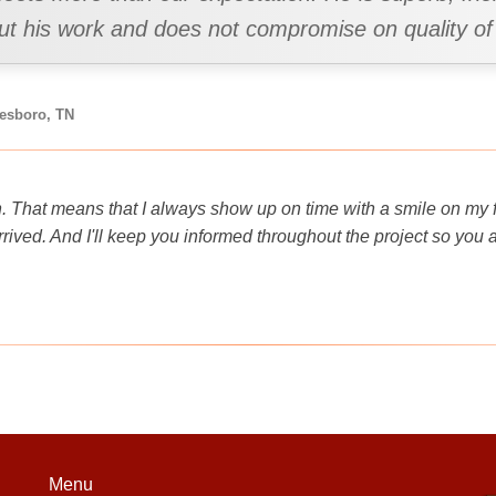
out his work and does not compromise on quality of
eesboro, TN
. That means that I always show up on time with a smile on my fa
rived. And I'll keep you informed throughout the project so you
Menu