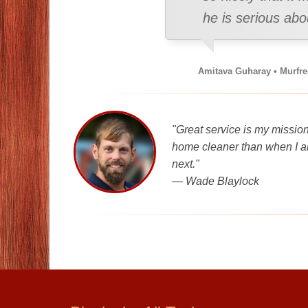
he is serious ab
Amitava Guharay • Murfr
"Great service is my mission
home cleaner than when I ar
next."
—
Wade Blaylock