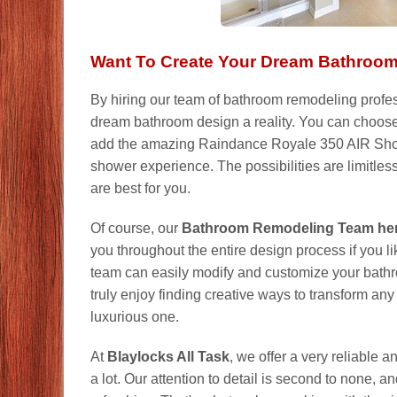
Want To Create Your Dream Bathroo
By hiring our team of bathroom remodeling profes
dream bathroom design a reality. You can choose
add the amazing Raindance Royale 350 AIR Show
shower experience. The possibilities are limitles
are best for you.
Of course, our
Bathroom Remodeling Team here
you throughout the entire design process if you li
team can easily modify and customize your bathr
truly enjoy finding creative ways to transform a
luxurious one.
At
Blaylocks All Task
, we offer a very reliable 
a lot. Our attention to detail is second to none, 