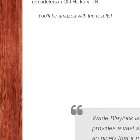
remodelers in Old Hickory, TN.
—
You'll be amazed with the results!
TESTIMONIAL
Wade Blaylock is 
provides a vast a
so nicely that it