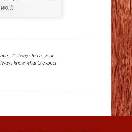
 work.
ce. I'll always leave your
 always know what to expect