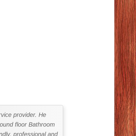
vice provider. He
ground floor Bathroom
ndly, professional and