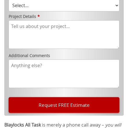
Project Details
*
Additional Comments
Blaylocks All Task
is merely a phone call away –
you will