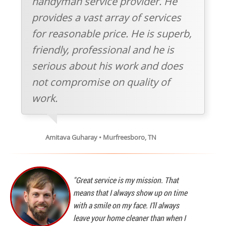
handyman service provider. He
provides a vast array of services
for reasonable price. He is superb,
friendly, professional and he is
serious about his work and does
not compromise on quality of
work.
Amitava Guharay • Murfreesboro, TN
"Great service is my mission. That
means that I always show up on time
with a smile on my face. I'll always
leave your home cleaner than when I