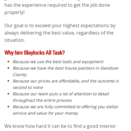
has the experience required to get the job done
properly!
Our goal is to exceed your highest expectations by
always delivering the best value, regardless of the
situation.
Why hire Blaylocks All Task?
Because we use the best tools and equipment
Because we have the best house painters in Davidson
County
Because our prices are affordable, and the outcome is
second to none
Because our team puts a lot of attention to detail
throughout the entire process
Because we are fully committed to offering you stellar
service and value for your money
We know how hard it can be to find a good interior