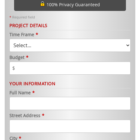
100% Privacy Guaranteed
*
Required field
PROJECT DETAILS
Time Frame
*
Budget
*
YOUR INFORMATION
Full Name
*
Street Address
*
City
*