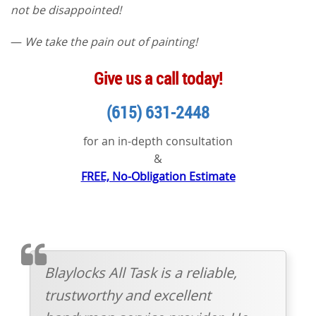
not be disappointed!
—
We take the pain out of painting!
Give us a call today!
(615) 631-2448
for an in-depth consultation
&
FREE, No-Obligation Estimate
TESTIMONIAL
Blaylocks All Task is a reliable,
trustworthy and excellent