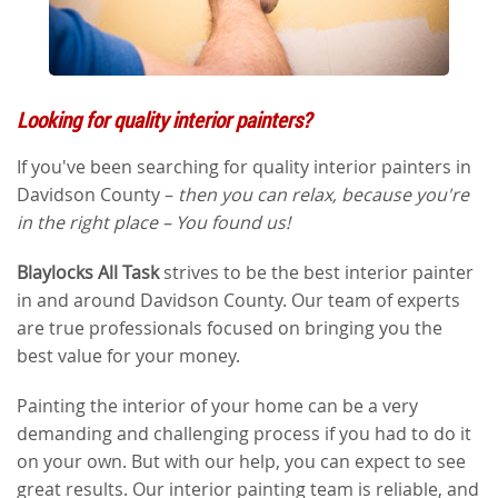
Looking for quality interior painters?
If you've been searching for quality interior painters in
Davidson County –
then you can relax, because you're
in the right place – You found us!
Blaylocks All Task
strives to be the best interior painter
in and around Davidson County. Our team of experts
are true professionals focused on bringing you the
best value for your money.
Painting the interior of your home can be a very
demanding and challenging process if you had to do it
on your own. But with our help, you can expect to see
great results. Our interior painting team is reliable, and