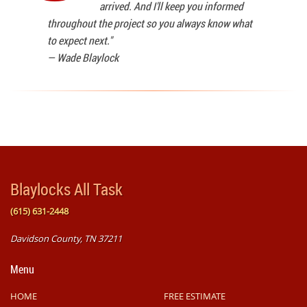
arrived. And I'll keep you informed
throughout the project so you always know what
to expect next."
—
Wade Blaylock
Blaylocks All Task
(615) 631-2448
Davidson County, TN 37211
Menu
HOME
FREE ESTIMATE