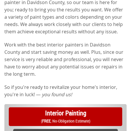
painter in Davidson County, so our team is here for
you; ready to bring you the results you want. We offer
a variety of paint types and colors depending on your
needs. We always work closely with our clients to help
them achieve exceptional results without any issue.
Work with the best interior painters in Davidson
County and start saving money as well. Plus, since our
service is very reliable and professional, you will never
have to worry about any potential issues or repairs in
the long term.
So if you're ready to revitalize your home's interior,
you're in luck! —
you found us!
Interior Painting
(
FREE
, No-Obligation Estimate)