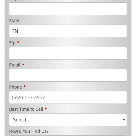
State
Zip
*
Email
*
Phone
*
Best Time to Call
*
How'd You Find Us?