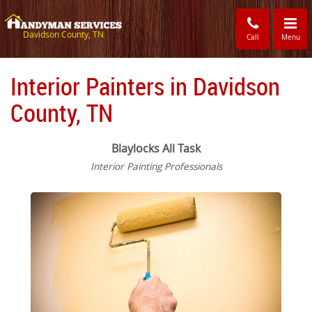
Toggle
navigati
Davidson County, TN
Call
Menu
Interior Painters in Davidson
County, TN
Blaylocks All Task
Interior Painting Professionals