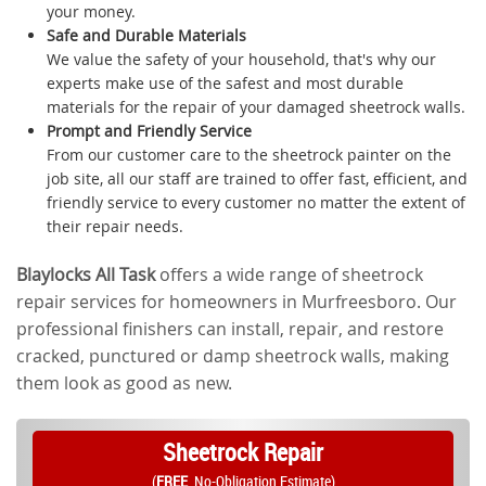
your money.
Safe and Durable Materials
We value the safety of your household, that's why our
experts make use of the safest and most durable
materials for the repair of your damaged sheetrock walls.
Prompt and Friendly Service
From our customer care to the sheetrock painter on the
job site, all our staff are trained to offer fast, efficient, and
friendly service to every customer no matter the extent of
their repair needs.
Blaylocks All Task
offers a wide range of sheetrock
repair services for homeowners in Murfreesboro. Our
professional finishers can install, repair, and restore
cracked, punctured or damp sheetrock walls, making
them look as good as new.
Sheetrock Repair
(
FREE
, No-Obligation Estimate)