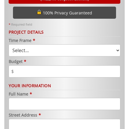
100% Privacy Guaranteed
*
Required field
PROJECT DETAILS
Time Frame
*
Budget
*
YOUR INFORMATION
Full Name
*
Street Address
*