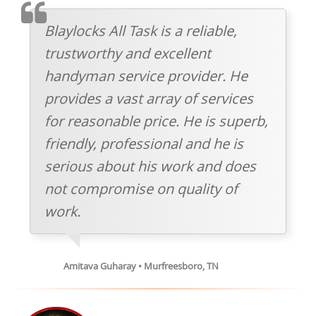
TESTIMONIAL
Blaylocks All Task is a reliable,
trustworthy and excellent
handyman service provider. He
provides a vast array of services
for reasonable price. He is superb,
friendly, professional and he is
serious about his work and does
not compromise on quality of
work.
Amitava Guharay • Murfreesboro, TN