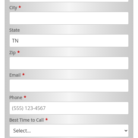
City
*
State
Zip
*
Email
*
Phone
*
Best Time to Call
*