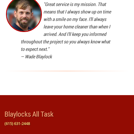
"Great service is my mission. That
means that I always show up on time
with a smile on my face. I'll always
leave your home cleaner than when I
arrived. And I'll keep you informed
throughout the project so you always know what
to expect next."
—
Wade Blaylock
Blaylocks All Task
(615) 631-2448