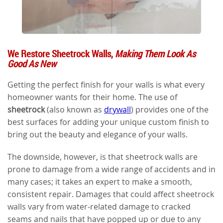
We Restore Sheetrock Walls,
Making Them Look As
Good As New
Getting the perfect finish for your walls is what every
homeowner wants for their home. The use of
sheetrock
(also known as
drywall
) provides one of the
best surfaces for adding your unique custom finish to
bring out the beauty and elegance of your walls.
The downside, however, is that sheetrock walls are
prone to damage from a wide range of accidents and in
many cases; it takes an expert to make a smooth,
consistent repair. Damages that could affect sheetrock
walls vary from water-related damage to cracked
seams and nails that have popped up or due to any