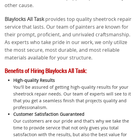
other cause.
Blaylocks All Task
provides top quality sheetrock repair
service that lasts. Our team of painters are known for
their prompt, proficient, and unrivaled craftsmanship.
As experts who take pride in our work, we only utilize
the most secure, most durable, and most reliable
materials available for your structure.
Benefits of Hiring Blaylocks All Task:
High-quality Results
You'll be assured of getting high-quality results for your
sheetrock repair needs. Our team of experts will see to it
that you get a seamless finish that projects quality and
professionalism.
Customer Satisfaction Guaranteed
Our customers are our pride and that's why we take the
time to provide service that not only gives you total
satisfaction with the results, but also the best value for