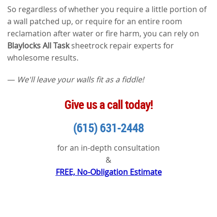
So regardless of whether you require a little portion of
a wall patched up, or require for an entire room
reclamation after water or fire harm, you can rely on
Blaylocks All Task
sheetrock repair experts for
wholesome results.
—
We'll leave your walls fit as a fiddle!
Give us a call today!
(615) 631-2448
for an in-depth consultation
&
FREE, No-Obligation Estimate