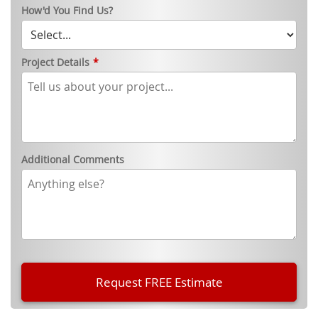
How'd You Find Us?
Project Details
*
Additional Comments