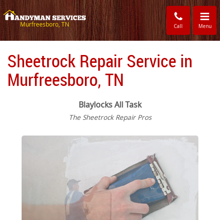
Toggle
navigati
Murfreesboro, TN
Call
Menu
Sheetrock Repair Service in
Murfreesboro, TN
Blaylocks All Task
The Sheetrock Repair Pros