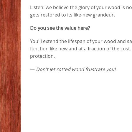
Listen: we believe the glory of your wood is n
gets restored to its like-new grandeur.
Do you see the value here?
You'll extend the lifespan of your wood and
function like new and at a fraction of the cost
protection.
—
Don't let rotted wood frustrate you!