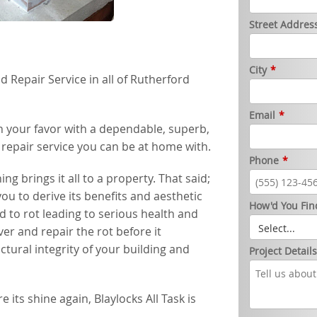
Street Addres
City
*
Repair Service in all of Rutherford
Email
*
 in your favor with a dependable, superb,
d repair service you can be at home with.
Phone
*
 brings it all to a property. That said;
ou to derive its benefits and aesthetic
How'd You Fin
 to rot leading to serious health and
over and repair the rot before it
ctural integrity of your building and
Project Detail
its shine again, Blaylocks All Task is