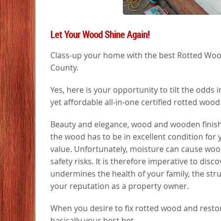
Let Your Wood Shine Again!
Class-up your home with the best Rotted Wood 
County.
Yes, here is your opportunity to tilt the odds
yet affordable all-in-one certified rotted woo
Beauty and elegance, wood and wooden finishing
the wood has to be in excellent condition for y
value. Unfortunately, moisture can cause wood
safety risks. It is therefore imperative to disc
undermines the health of your family, the stru
your reputation as a property owner.
When you desire to fix rotted wood and restore 
basically your best bet.