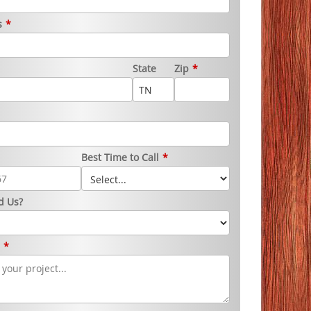
s
*
State
Zip
*
Best Time to Call
*
d Us?
s
*