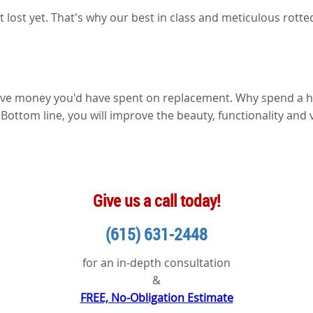
ot lost yet. That's why our best in class and meticulous rot
 save money you'd have spent on replacement. Why spend a 
. Bottom line, you will improve the beauty, functionality and 
Give us a call today!
(615) 631-2448
for an in-depth consultation
&
FREE, No-Obligation Estimate