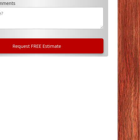
omments