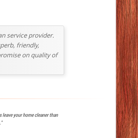
an service provider.
perb, friendly,
romise on quality of
ys leave your home cleaner than
."