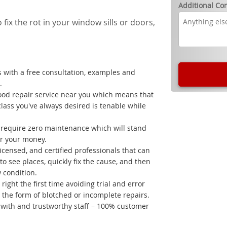
Additional C
 fix the rot in your window sills or doors,
 with a free consultation, examples and
.
ood repair service near you which means that
class you've always desired is tenable while
t require zero maintenance which will stand
for your money.
licensed, and certified professionals that can
o see places, quickly fix the cause, and then
w condition.
right the first time avoiding trial and error
the form of blotched or incomplete repairs.
k with and trustworthy staff – 100% customer