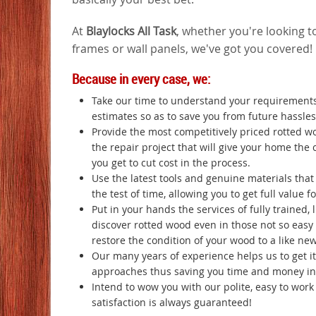
At
Blaylocks All Task
, whether you're looking to
frames or wall panels, we've got you covered!
Because in every case, we:
Take our time to understand your requirements
estimates so as to save you from future hassles
Provide the most competitively priced rotted w
the repair project that will give your home the 
you get to cut cost in the process.
Use the latest tools and genuine materials tha
the test of time, allowing you to get full value 
Put in your hands the services of fully trained, 
discover rotted wood even in those not so easy t
restore the condition of your wood to a like ne
Our many years of experience helps us to get it 
approaches thus saving you time and money in 
Intend to wow you with our polite, easy to wor
satisfaction is always guaranteed!