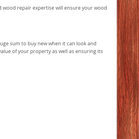
ted wood repair expertise will ensure your wood
huge sum to buy new when it can look and
value of your property as well as ensuring its