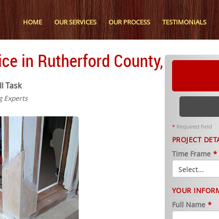
HOME
OUR SERVICES
OUR PROCESS
TESTIMONIALS
ce in Rutherford County, TN
ll Task
g Experts
*
Required field
PROJECT DET
Time Frame
*
YOUR INFOR
Full Name
*