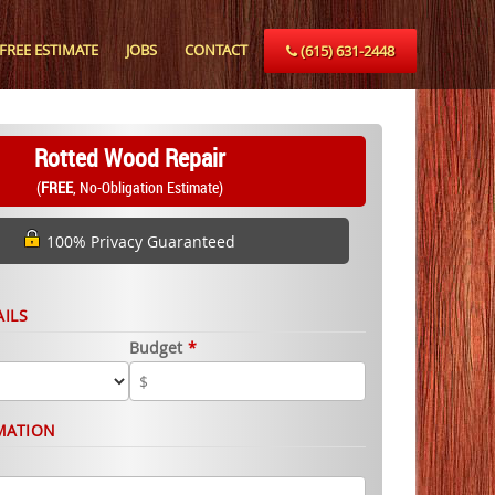
FREE ESTIMATE
JOBS
CONTACT
(615) 631-2448
Rotted Wood Repair
(
FREE
, No-Obligation Estimate)
100% Privacy Guaranteed
AILS
Budget
*
MATION