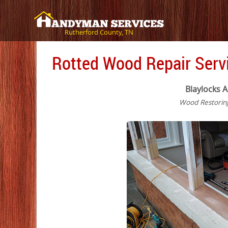
Rutherford County, TN
Rotted Wood Repair Servi
Blaylocks A
Wood Restorin