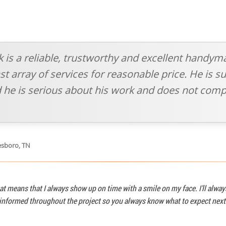
sk is a reliable, trustworthy and excellent handym
t array of services for reasonable price. He is su
 he is serious about his work and does not comp
esboro, TN
at means that I always show up on time with a smile on my face. I'll alwa
u informed throughout the project so you always know what to expect next