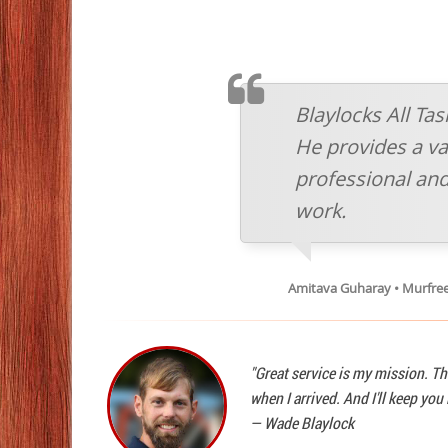
TESTIMONIAL
Blaylocks All Ta
He provides a vas
professional and
work.
Amitava Guharay • Murfre
"Great service is my mission. Th
when I arrived. And I'll keep yo
—
Wade Blaylock